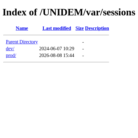
Index of /UNIDEM/var/sessions
Name
Last modified
Size
Description
Parent Directory
-
dev/
2024-06-07 10:29
-
prod/
2026-08-08 15:44
-