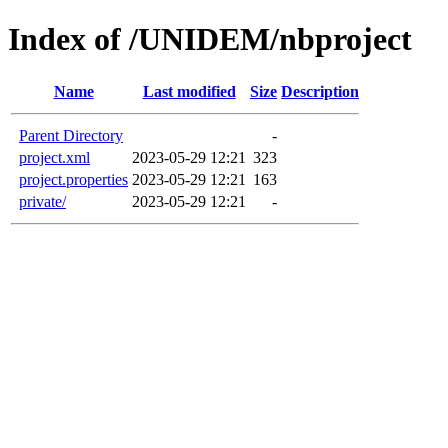
Index of /UNIDEM/nbproject
Name
Last modified
Size
Description
Parent Directory
-
project.xml
2023-05-29 12:21
323
project.properties
2023-05-29 12:21
163
private/
2023-05-29 12:21
-