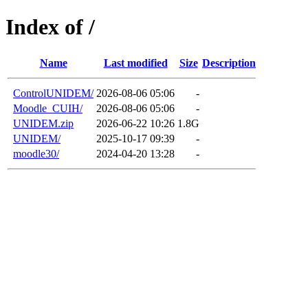
Index of /
Name
Last modified
Size
Description
ControlUNIDEM/
2026-08-06 05:06
-
Moodle_CUIH/
2026-08-06 05:06
-
UNIDEM.zip
2026-06-22 10:26
1.8G
UNIDEM/
2025-10-17 09:39
-
moodle30/
2024-04-20 13:28
-